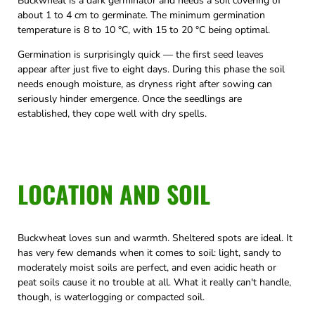
Buckwheat is a dark germinator and needs a soil covering of
about 1 to 4 cm to germinate. The minimum germination
temperature is 8 to 10 °C, with 15 to 20 °C being optimal.
Germination is surprisingly quick — the first seed leaves
appear after just five to eight days. During this phase the soil
needs enough moisture, as dryness right after sowing can
seriously hinder emergence. Once the seedlings are
established, they cope well with dry spells.
LOCATION AND SOIL
Buckwheat loves sun and warmth. Sheltered spots are ideal. It
has very few demands when it comes to soil: light, sandy to
moderately moist soils are perfect, and even acidic heath or
peat soils cause it no trouble at all. What it really can't handle,
though, is waterlogging or compacted soil.