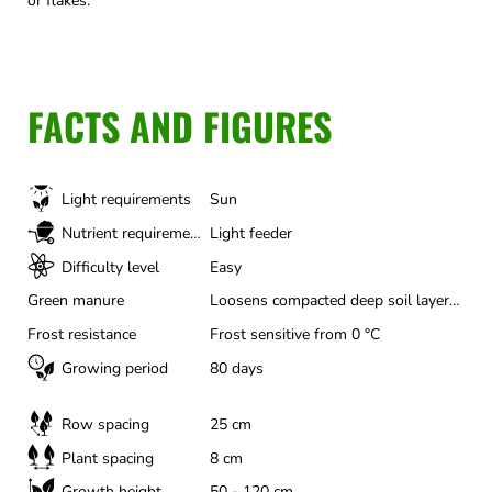
or flakes.
FACTS AND FIGURES
Light requirements
Sun
Nutrient requirements
Light feeder
Difficulty level
Easy
Green manure
Loosens compacted deep soil layers, Actively controls nematodes, Suppresses weeds particularly well, Valuable bee and insect pasture, Binds soil nitrogen to prevent leaching
Frost resistance
Frost sensitive from 0 °C
Growing period
80 days
Row spacing
25 cm
Plant spacing
8 cm
Growth height
50 - 120 cm