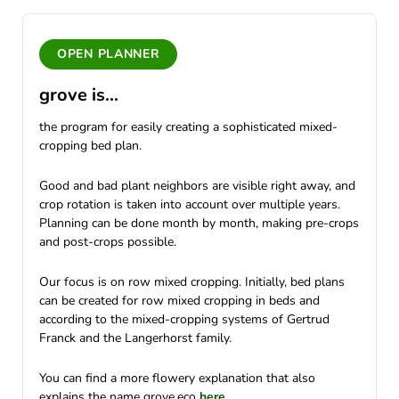
OPEN PLANNER
grove is...
the program for easily creating a sophisticated mixed-
cropping bed plan.
Good and bad plant neighbors are visible right away, and
crop rotation is taken into account over multiple years.
Planning can be done month by month, making pre-crops
and post-crops possible.
Our focus is on row mixed cropping. Initially, bed plans
can be created for row mixed cropping in beds and
according to the mixed-cropping systems of Gertrud
Franck and the Langerhorst family.
You can find a more flowery explanation that also
explains the name grove.eco
here
.