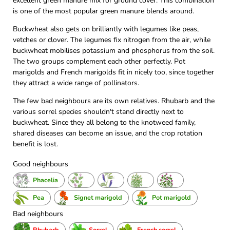
excellent green manure mix for ground cover. This combination
is one of the most popular green manure blends around.
Buckwheat also gets on brilliantly with legumes like peas,
vetches or clover. The legumes fix nitrogen from the air, while
buckwheat mobilises potassium and phosphorus from the soil.
The two groups complement each other perfectly. Pot
marigolds and French marigolds fit in nicely too, since together
they attract a wide range of pollinators.
The few bad neighbours are its own relatives. Rhubarb and the
various sorrel species shouldn't stand directly next to
buckwheat. Since they all belong to the knotweed family,
shared diseases can become an issue, and the crop rotation
benefit is lost.
Good neighbours
Phacelia
Pea
Signet marigold
Pot marigold
Bad neighbours
Rhubarb
Sorrel
French sorrel