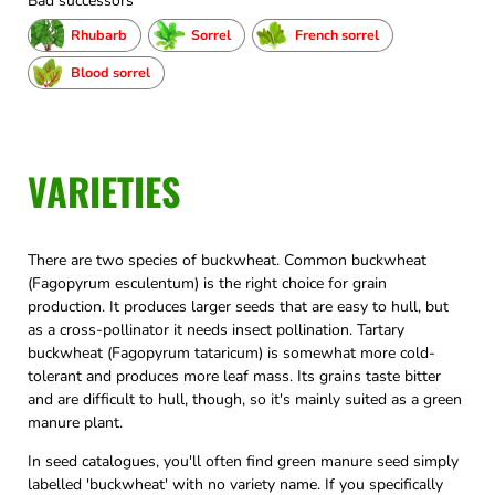
Bad successors
Rhubarb
Sorrel
French sorrel
Blood sorrel
VARIETIES
There are two species of buckwheat. Common buckwheat
(Fagopyrum esculentum) is the right choice for grain
production. It produces larger seeds that are easy to hull, but
as a cross-pollinator it needs insect pollination. Tartary
buckwheat (Fagopyrum tataricum) is somewhat more cold-
tolerant and produces more leaf mass. Its grains taste bitter
and are difficult to hull, though, so it's mainly suited as a green
manure plant.
In seed catalogues, you'll often find green manure seed simply
labelled 'buckwheat' with no variety name. If you specifically