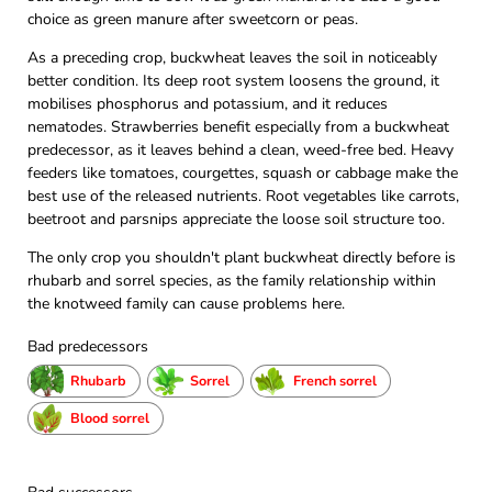
choice as green manure after sweetcorn or peas.
As a preceding crop, buckwheat leaves the soil in noticeably
better condition. Its deep root system loosens the ground, it
mobilises phosphorus and potassium, and it reduces
nematodes. Strawberries benefit especially from a buckwheat
predecessor, as it leaves behind a clean, weed-free bed. Heavy
feeders like tomatoes, courgettes, squash or cabbage make the
best use of the released nutrients. Root vegetables like carrots,
beetroot and parsnips appreciate the loose soil structure too.
The only crop you shouldn't plant buckwheat directly before is
rhubarb and sorrel species, as the family relationship within
the knotweed family can cause problems here.
Bad predecessors
Rhubarb
Sorrel
French sorrel
Blood sorrel