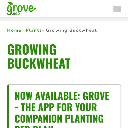
Skip
to
content
Home
Plants
Growing Buckwheat
GROWING
BUCKWHEAT
NOW AVAILABLE: GROVE
- THE APP FOR YOUR
COMPANION PLANTING