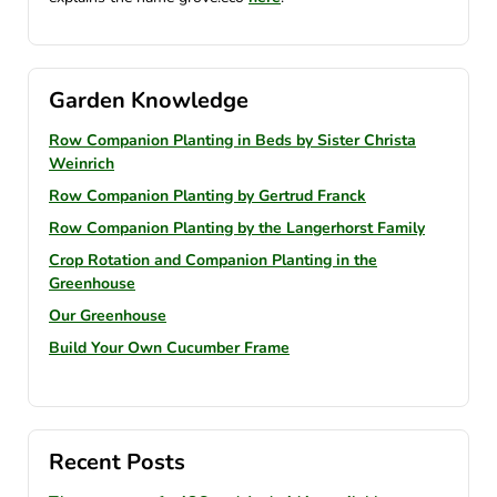
Garden Knowledge
Row Companion Planting in Beds by Sister Christa
Weinrich
Row Companion Planting by Gertrud Franck
Row Companion Planting by the Langerhorst Family
Crop Rotation and Companion Planting in the
Greenhouse
Our Greenhouse
Build Your Own Cucumber Frame
Recent Posts