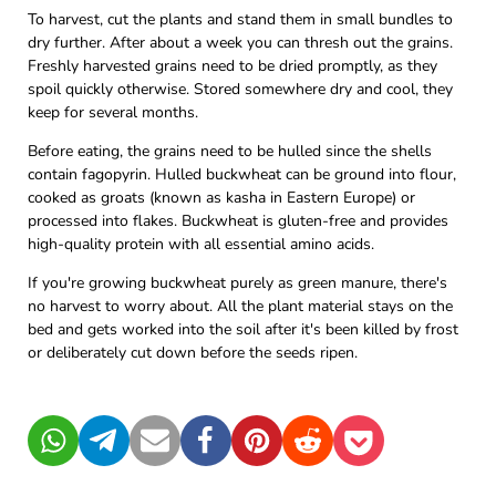
To harvest, cut the plants and stand them in small bundles to
dry further. After about a week you can thresh out the grains.
Freshly harvested grains need to be dried promptly, as they
spoil quickly otherwise. Stored somewhere dry and cool, they
keep for several months.
Before eating, the grains need to be hulled since the shells
contain fagopyrin. Hulled buckwheat can be ground into flour,
cooked as groats (known as kasha in Eastern Europe) or
processed into flakes. Buckwheat is gluten-free and provides
high-quality protein with all essential amino acids.
If you're growing buckwheat purely as green manure, there's
no harvest to worry about. All the plant material stays on the
bed and gets worked into the soil after it's been killed by frost
or deliberately cut down before the seeds ripen.
WhatsApp
Telegram
Mail
Facebook
Pinterest
Reddit
Pocket