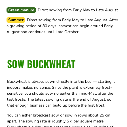
Green manure
Direct sowing from Early May to Late August.
Summer
Direct sowing from Early May to Late August.
After
a growing period of 80 days, harvest can begin around Early
August and continues until Late October.
SOW BUCKWHEAT
Buckwheat is always sown directly into the bed — starting it
indoors makes no sense. Since the plant is extremely frost-
sensitive, you should sow no earlier than mid-May, after the
last frosts. The latest sowing date is the end of August, so
that enough biomass can build up before the first frost.
You can either broadcast sow or sow in rows about 25 cm
apart. The sowing rate is roughly 5 g per square metre.