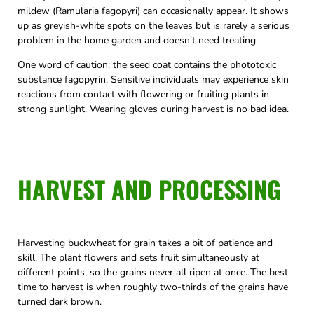
mildew (Ramularia fagopyri) can occasionally appear. It shows
up as greyish-white spots on the leaves but is rarely a serious
problem in the home garden and doesn't need treating.
One word of caution: the seed coat contains the phototoxic
substance fagopyrin. Sensitive individuals may experience skin
reactions from contact with flowering or fruiting plants in
strong sunlight. Wearing gloves during harvest is no bad idea.
HARVEST AND PROCESSING
Harvesting buckwheat for grain takes a bit of patience and
skill. The plant flowers and sets fruit simultaneously at
different points, so the grains never all ripen at once. The best
time to harvest is when roughly two-thirds of the grains have
turned dark brown.