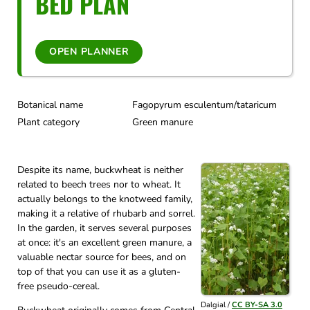
BED PLAN
OPEN PLANNER
Botanical name
Fagopyrum esculentum/tataricum
Plant category
Green manure
Despite its name, buckwheat is neither
related to beech trees nor to wheat. It
actually belongs to the knotweed family,
making it a relative of rhubarb and sorrel.
In the garden, it serves several purposes
at once: it's an excellent green manure, a
valuable nectar source for bees, and on
top of that you can use it as a gluten-
free pseudo-cereal.
Dalgial /
CC BY-SA 3.0