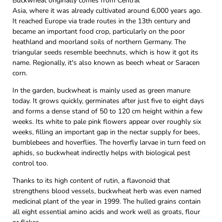
Buckwheat originally comes from Central
Asia, where it was already cultivated around 6,000 years ago.
It reached Europe via trade routes in the 13th century and
became an important food crop, particularly on the poor
heathland and moorland soils of northern Germany. The
triangular seeds resemble beechnuts, which is how it got its
name. Regionally, it's also known as beech wheat or Saracen
corn.
In the garden, buckwheat is mainly used as green manure
today. It grows quickly, germinates after just five to eight days
and forms a dense stand of 50 to 120 cm height within a few
weeks. Its white to pale pink flowers appear over roughly six
weeks, filling an important gap in the nectar supply for bees,
bumblebees and hoverflies. The hoverfly larvae in turn feed on
aphids, so buckwheat indirectly helps with biological pest
control too.
Thanks to its high content of rutin, a flavonoid that
strengthens blood vessels, buckwheat herb was even named
medicinal plant of the year in 1999. The hulled grains contain
all eight essential amino acids and work well as groats, flour