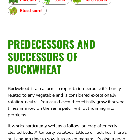
Blood sorrel
PREDECESSORS AND
SUCCESSORS OF
BUCKWHEAT
Buckwheat is a real ace in crop rotation because it's barely
related to any vegetable and is considered exceptionally
rotation-neutral. You could even theoretically grow it several
times in a row on the same patch without running into
problems.
It works particularly well as a follow-on crop after early-
cleared beds. After early potatoes, lettuce or radishes, there's
still enough time to sow it as green manure. It's also a good