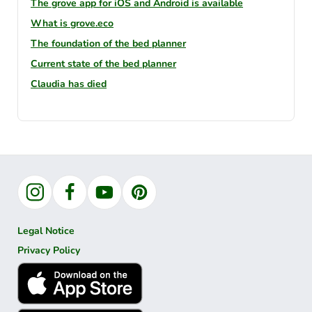
The grove app for iOS and Android is available
What is grove.eco
The foundation of the bed planner
Current state of the bed planner
Claudia has died
Instagram
Facebook
YouTube
Pinterest
Legal Notice
Privacy Policy