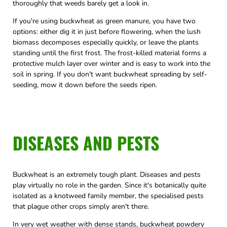
thoroughly that weeds barely get a look in.
If you're using buckwheat as green manure, you have two
options: either dig it in just before flowering, when the lush
biomass decomposes especially quickly, or leave the plants
standing until the first frost. The frost-killed material forms a
protective mulch layer over winter and is easy to work into the
soil in spring. If you don't want buckwheat spreading by self-
seeding, mow it down before the seeds ripen.
DISEASES AND PESTS
Buckwheat is an extremely tough plant. Diseases and pests
play virtually no role in the garden. Since it's botanically quite
isolated as a knotweed family member, the specialised pests
that plague other crops simply aren't there.
In very wet weather with dense stands, buckwheat powdery