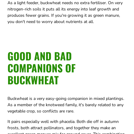
As a light feeder, buckwheat needs no extra fertiliser. On very
nitrogen-rich soils it puts all its energy into leaf growth and
produces fewer grains. If you're growing it as green manure,
you don't need to worry about nutrients at all.
GOOD AND BAD
COMPANIONS OF
BUCKWHEAT
Buckwheat is a very easy-going companion in mixed plantings.
As a member of the knotweed family, it's barely related to any
vegetable crop, so conflicts are rare.
It pairs especially well with phacelia. Both die off in autumn
frosts, both attract pollinators, and together they make an