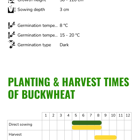
Sowing depth
3 cm
Germination temperature (minimum)
8 °C
Germination temperature (optimal)
15 - 20 °C
Germination type
Dark
PLANTING & HARVEST TIMES
OF BUCKWHEAT
1
2
3
4
5
6
7
8
9
10
11
12
Direct sowing
Harvest