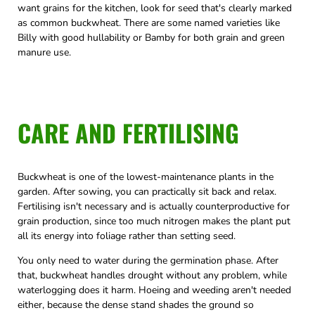
want grains for the kitchen, look for seed that's clearly marked
as common buckwheat. There are some named varieties like
Billy with good hullability or Bamby for both grain and green
manure use.
CARE AND FERTILISING
Buckwheat is one of the lowest-maintenance plants in the
garden. After sowing, you can practically sit back and relax.
Fertilising isn't necessary and is actually counterproductive for
grain production, since too much nitrogen makes the plant put
all its energy into foliage rather than setting seed.
You only need to water during the germination phase. After
that, buckwheat handles drought without any problem, while
waterlogging does it harm. Hoeing and weeding aren't needed
either, because the dense stand shades the ground so