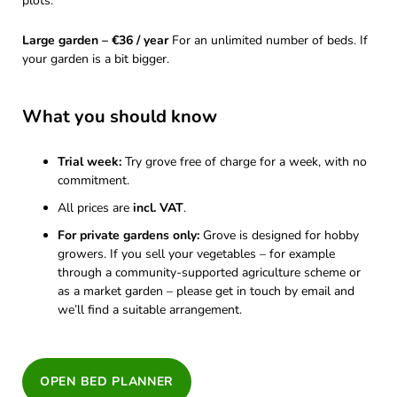
plots.
Large garden – €36 / year
For an unlimited number of beds. If
your garden is a bit bigger.
What you should know
Trial week:
Try grove free of charge for a week, with no
commitment.
All prices are
incl. VAT
.
For private gardens only:
Grove is designed for hobby
growers. If you sell your vegetables – for example
through a community-supported agriculture scheme or
as a market garden – please get in touch by email and
we’ll find a suitable arrangement.
OPEN BED PLANNER