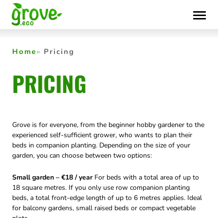
Skip
to
content
Home
Pricing
PRICING
Grove is for everyone, from the beginner hobby gardener to the
experienced self-sufficient grower, who wants to plan their
beds in companion planting. Depending on the size of your
garden, you can choose between two options:
Small garden – €18 / year
For beds with a total area of up to
18 square metres. If you only use row companion planting
beds, a total front-edge length of up to 6 metres applies. Ideal
for balcony gardens, small raised beds or compact vegetable