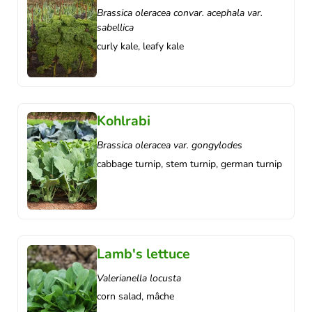
Brassica oleracea convar. acephala var.
sabellica
curly kale, leafy kale
Kohlrabi
Brassica oleracea var. gongylodes
cabbage turnip, stem turnip, german turnip
Lamb's lettuce
Valerianella locusta
corn salad, mâche