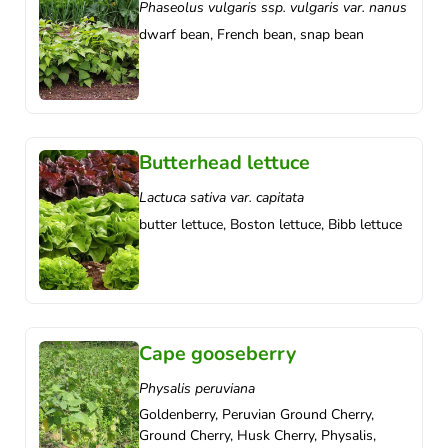
Phaseolus vulgaris ssp. vulgaris var. nanus
dwarf bean, French bean, snap bean
Butterhead lettuce
Lactuca sativa var. capitata
butter lettuce, Boston lettuce, Bibb lettuce
Cape gooseberry
Physalis peruviana
Goldenberry, Peruvian Ground Cherry,
Ground Cherry, Husk Cherry, Physalis,