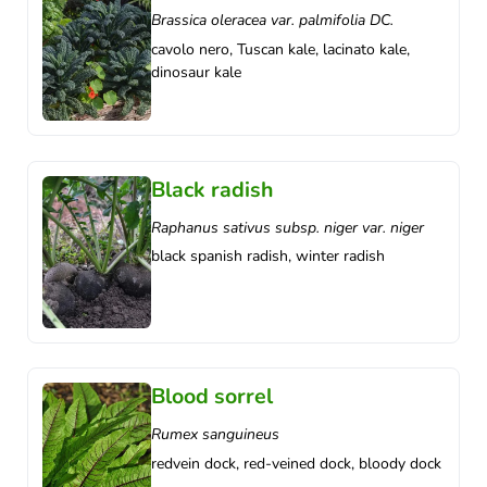
Brassica oleracea var. palmifolia DC.
cavolo nero, Tuscan kale, lacinato kale,
dinosaur kale
Black radish
Raphanus sativus subsp. niger var. niger
black spanish radish, winter radish
Blood sorrel
Rumex sanguineus
redvein dock, red-veined dock, bloody dock