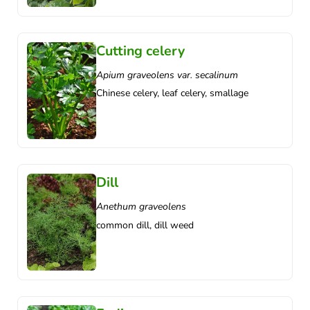
Cutting celery
Apium graveolens var. secalinum
Chinese celery, leaf celery, smallage
Dill
Anethum graveolens
common dill, dill weed