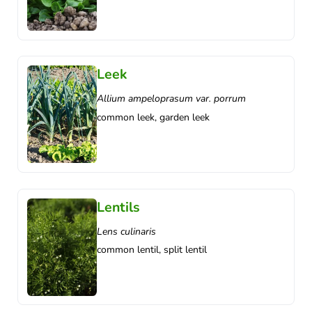
Leek
Allium ampeloprasum var. porrum
common leek, garden leek
Lentils
Lens culinaris
common lentil, split lentil