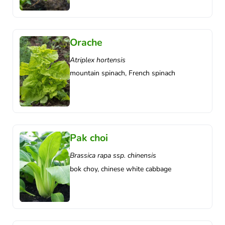
Orache
Atriplex hortensis
mountain spinach, French spinach
Pak choi
Brassica rapa ssp. chinensis
bok choy, chinese white cabbage