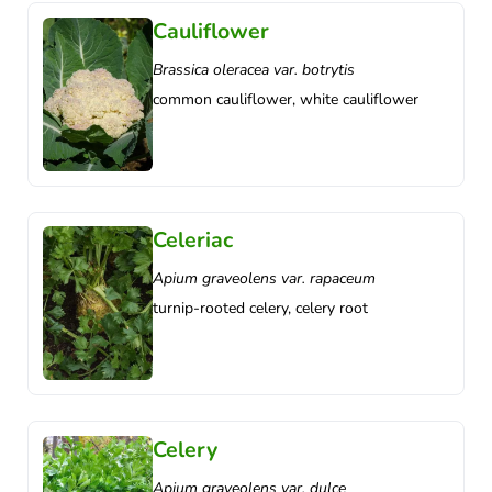
Cauliflower
Brassica oleracea var. botrytis
common cauliflower, white cauliflower
Celeriac
Apium graveolens var. rapaceum
turnip-rooted celery, celery root
Celery
Apium graveolens var. dulce