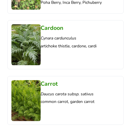
Poha Berry, Inca Berry, Pichuberry
Cardoon
Cynara cardunculus
artichoke thistle, cardone, cardi
Carrot
Daucus carota subsp. sativus
common carrot, garden carrot