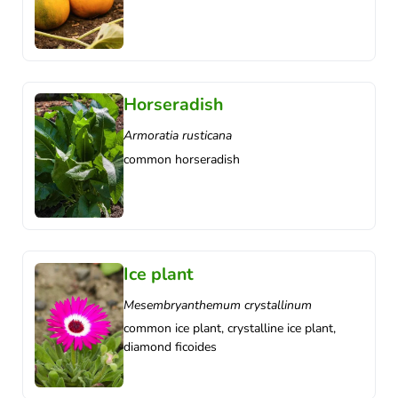
Horseradish
Armoratia rusticana
common horseradish
Ice plant
Mesembryanthemum crystallinum
common ice plant, crystalline ice plant,
diamond ficoides