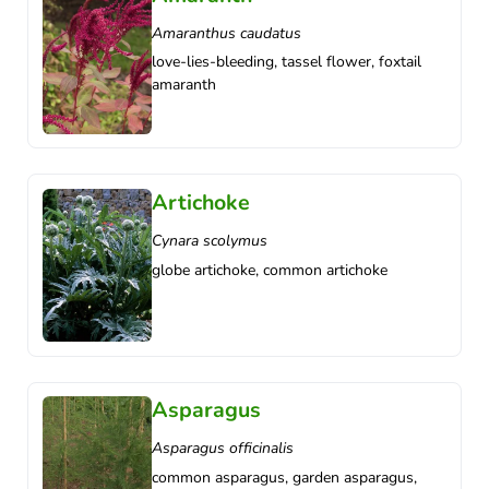
Amaranthus caudatus
love-lies-bleeding, tassel flower, foxtail
amaranth
Artichoke
Cynara scolymus
globe artichoke, common artichoke
Asparagus
Asparagus officinalis
common asparagus, garden asparagus,