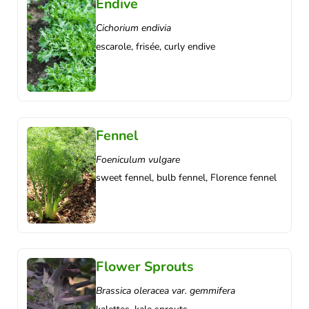
Endive
Cichorium endivia
escarole, frisée, curly endive
Fennel
Foeniculum vulgare
sweet fennel, bulb fennel, Florence fennel
Flower Sprouts
Brassica oleracea var. gemmifera