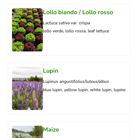
Lollo biando / Lollo rosso
Lactuca sativa var. crispa
lollo verde, lollo rossa, leaf lettuce
Lupin
Lupinus angustifolius/luteus/albus
blue lupin, yellow lupin, white lupin, lupine
Maize