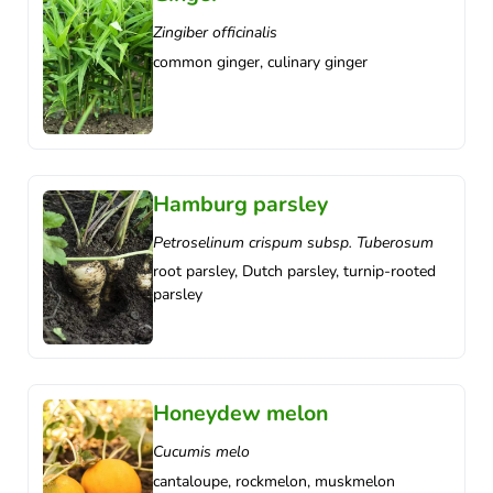
Zingiber officinalis
common ginger, culinary ginger
Hamburg parsley
Petroselinum crispum subsp. Tuberosum
root parsley, Dutch parsley, turnip-rooted
parsley
Honeydew melon
Cucumis melo
cantaloupe, rockmelon, muskmelon