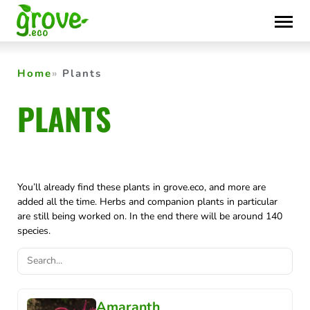
Skip
to
content
Home
Plants
PLANTS
You’ll already find these plants in grove.eco, and more are
added all the time. Herbs and companion plants in particular
are still being worked on. In the end there will be around 140
species.
Amaranth