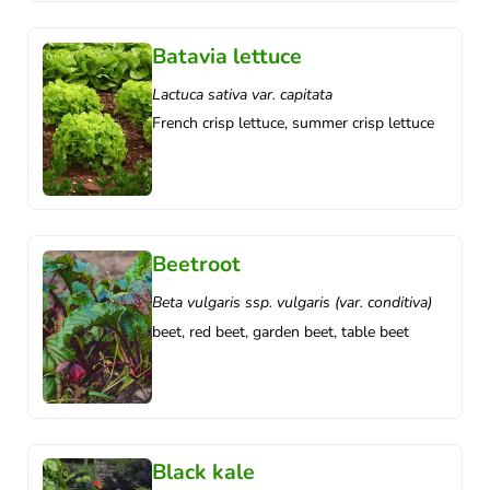
Batavia lettuce
Lactuca sativa var. capitata
French crisp lettuce, summer crisp lettuce
Beetroot
Beta vulgaris ssp. vulgaris (var. conditiva)
beet, red beet, garden beet, table beet
Black kale