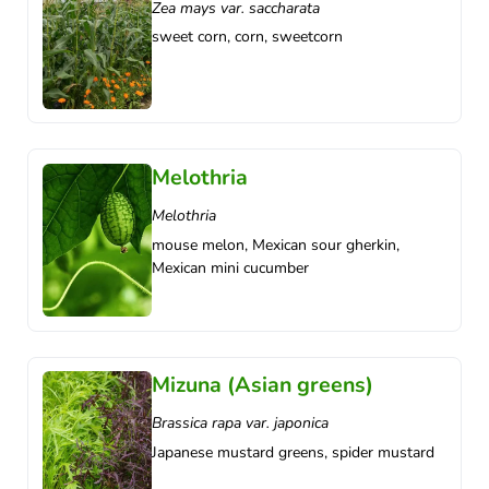
Zea mays var. saccharata
sweet corn, corn, sweetcorn
Melothria
Melothria
mouse melon, Mexican sour gherkin,
Mexican mini cucumber
Mizuna (Asian greens)
Brassica rapa var. japonica
Japanese mustard greens, spider mustard