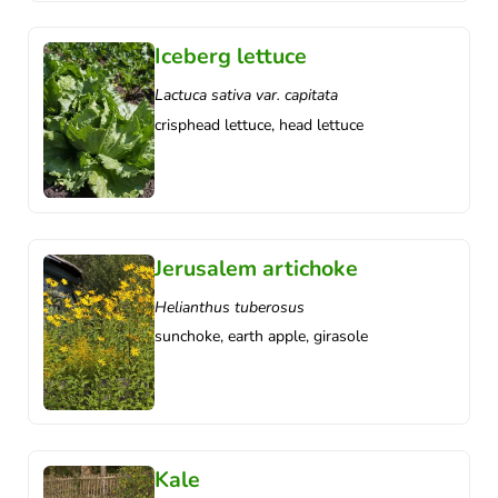
Iceberg lettuce
Lactuca sativa var. capitata
crisphead lettuce, head lettuce
Jerusalem artichoke
Helianthus tuberosus
sunchoke, earth apple, girasole
Kale