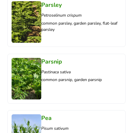
Parsley
Petroselinum crispum
common parsley, garden parsley, flat-leaf
parsley
Parsnip
Pastinaca sativa
common parsnip, garden parsnip
Pea
Pisum sativum