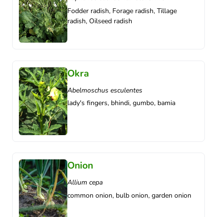
Fodder radish, Forage radish, Tillage
radish, Oilseed radish
Okra
Abelmoschus esculentes
lady's fingers, bhindi, gumbo, bamia
Onion
Allium cepa
common onion, bulb onion, garden onion