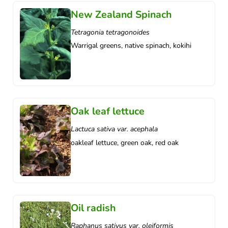
New Zealand Spinach
Tetragonia tetragonoides
Warrigal greens, native spinach, kokihi
Oak leaf lettuce
Lactuca sativa var. acephala
oakleaf lettuce, green oak, red oak
Oil radish
Raphanus sativus var. oleiformis