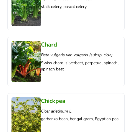
stalk celery, pascal celery
Chard
Beta vulgaris var. vulgaris (subsp. cicla)
Swiss chard, silverbeet, perpetual spinach,
spinach beet
Chickpea
Cicer arietinum L.
garbanzo bean, bengal gram, Egyptian pea