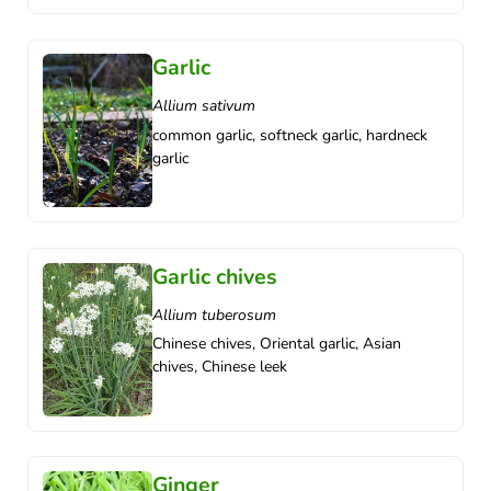
Garlic
Allium sativum
common garlic, softneck garlic, hardneck
garlic
Garlic chives
Allium tuberosum
Chinese chives, Oriental garlic, Asian
chives, Chinese leek
Ginger