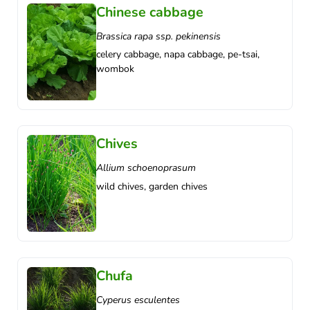
Chinese cabbage
Brassica rapa ssp. pekinensis
celery cabbage, napa cabbage, pe-tsai,
wombok
Chives
Allium schoenoprasum
wild chives, garden chives
Chufa
Cyperus esculentes