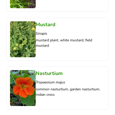
Mustard
Sinapis
mustard plant, white mustard, field
mustard
Nasturtium
Tropaeolum majus
common nasturtium, garden nasturtium,
Indian cress