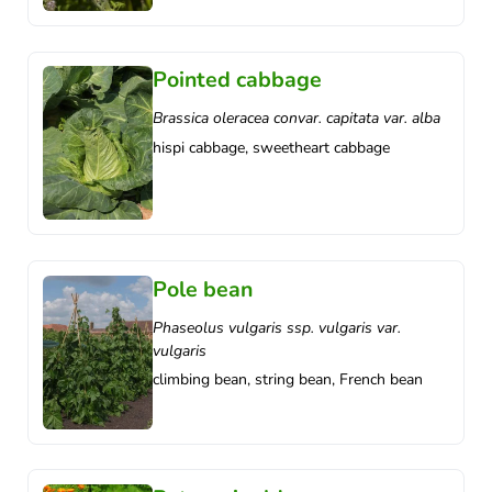
Pointed cabbage
Brassica oleracea convar. capitata var. alba
hispi cabbage, sweetheart cabbage
Pole bean
Phaseolus vulgaris ssp. vulgaris var.
vulgaris
climbing bean, string bean, French bean