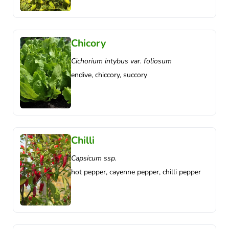
Chicory
Cichorium intybus var. foliosum
endive, chiccory, succory
Chilli
Capsicum ssp.
hot pepper, cayenne pepper, chilli pepper