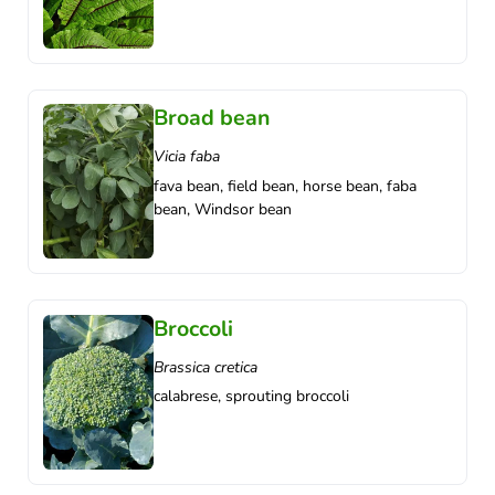
Broad bean
Vicia faba
fava bean, field bean, horse bean, faba
bean, Windsor bean
Broccoli
Brassica cretica
calabrese, sprouting broccoli