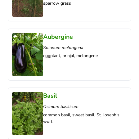
sparrow grass
Aubergine
Solanum melongena
eggplant, brinjal, melongene
Basil
Ocimum basilicum
common basil, sweet basil, St. Joseph's
wort