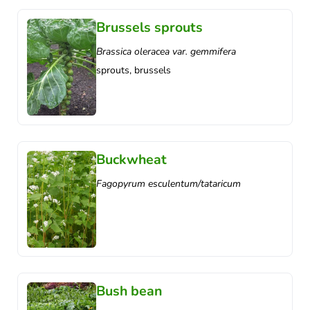
Brussels sprouts
Brassica oleracea var. gemmifera
sprouts, brussels
Buckwheat
Fagopyrum esculentum/tataricum
Bush bean