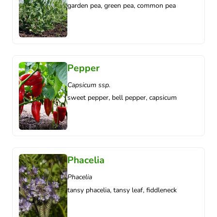
garden pea, green pea, common pea
Pepper
Capsicum ssp.
sweet pepper, bell pepper, capsicum
Phacelia
Phacelia
tansy phacelia, tansy leaf, fiddleneck