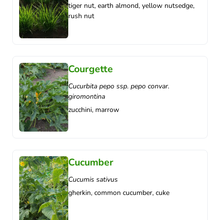
tiger nut, earth almond, yellow nutsedge,
rush nut
Courgette
Cucurbita pepo ssp. pepo convar.
giromontina
zucchini, marrow
Cucumber
Cucumis sativus
gherkin, common cucumber, cuke