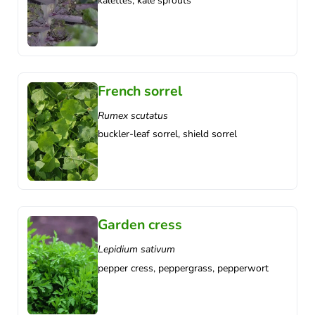
kalettes, kale sprouts
French sorrel
Rumex scutatus
buckler-leaf sorrel, shield sorrel
Garden cress
Lepidium sativum
pepper cress, peppergrass, pepperwort