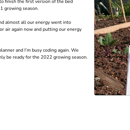
 finish the first version of the bed
021 growing season.
and almost all our energy went into
or air again now and putting our energy
 planner and I’m busy coding again. We
ainly be ready for the 2022 growing season.