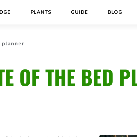
DGE
PLANTS
GUIDE
BLOG
 planner
TE OF THE BED P