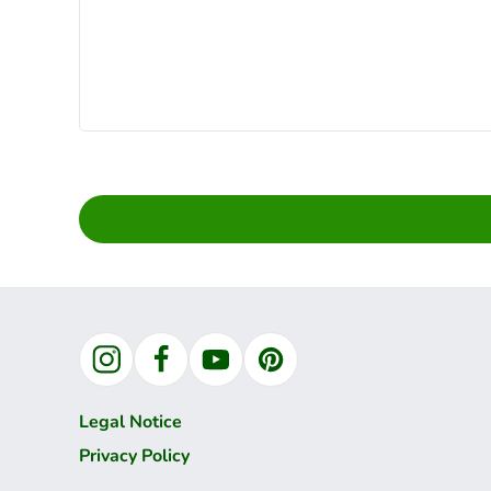
Instagram
Facebook
YouTube
Pinterest
Legal Notice
Privacy Policy