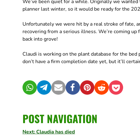
We’ve been quiet for a while. Originally we wanted to
planner last winter, so it would be ready for the 2
Unfortunately we were hit by a real stroke of fate, 
recovering from a serious illness. We’re coming up f
back into grove!
Claudi is working on the plant database for the bed
don’t have a firm completion date yet, but it’ll cert
WhatsApp
Telegram
Mail
Facebook
Pinterest
Reddit
Pocket
POST NAVIGATION
Next: Claudia has died