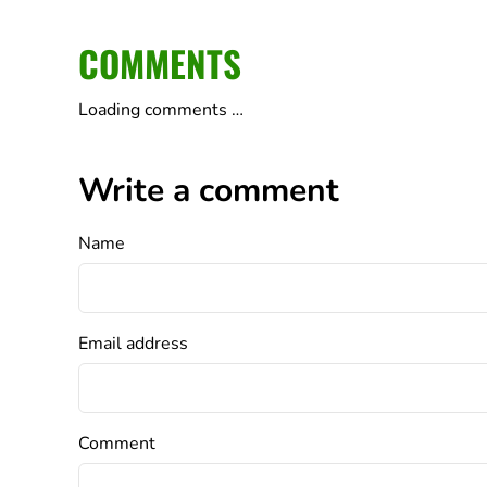
COMMENTS
Loading comments …
Write a comment
Name
Email address
Comment