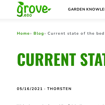
Skip
GARDEN KNOWLE
to
content
Home
Blog
Current state of the bed
CURRENT STA
05/16/2021
· THORSTEN