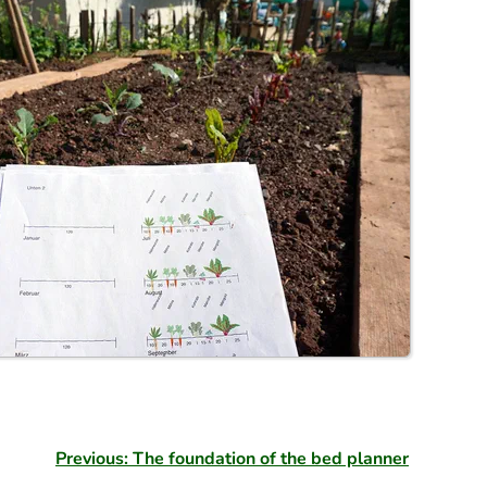
Previous: The foundation of the bed planner