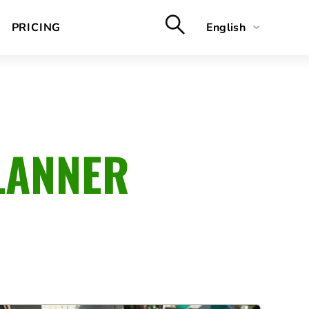
PRICING
English
Deutsch
Français
Nederlands
LANNER