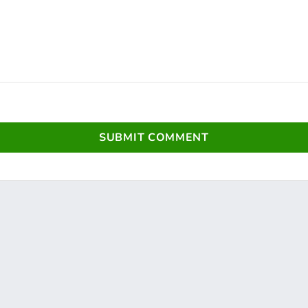
SUBMIT COMMENT