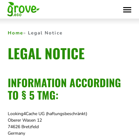
Skip
to
content
Home
Legal Notice
LEGAL NOTICE
INFORMATION ACCORDING
TO § 5 TMG:
Looking4Cache UG (haftungsbeschränkt)
Oberer Wasen 12
74626 Bretzfeld
Germany