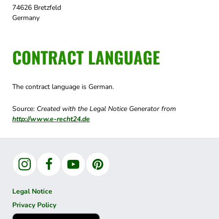
74626 Bretzfeld
Germany
CONTRACT LANGUAGE
The contract language is German.
Source:
Created with the Legal Notice Generator from
http://www.e-recht24.de
Instagram
Facebook
YouTube
Pinterest
Legal Notice
Privacy Policy