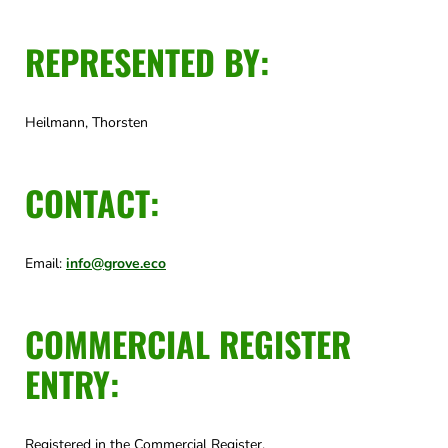
REPRESENTED BY:
Heilmann, Thorsten
CONTACT:
Email:
info@grove.eco
COMMERCIAL REGISTER
ENTRY:
Registered in the Commercial Register.