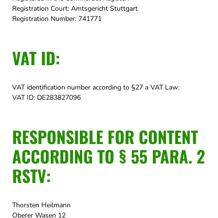
Registration Court: Amtsgericht Stuttgart
Registration Number: 741771
VAT ID:
VAT identification number according to §27 a VAT Law:
VAT ID: DE283827096
RESPONSIBLE FOR CONTENT
ACCORDING TO § 55 PARA. 2
RSTV:
Thorsten Heilmann
Oberer Wasen 12