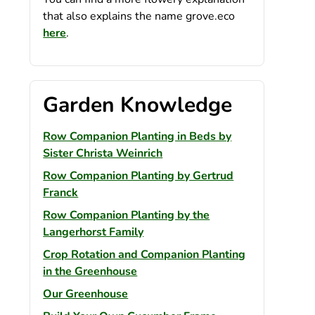
that also explains the name grove.eco
here
.
Garden Knowledge
Row Companion Planting in Beds by
Sister Christa Weinrich
Row Companion Planting by Gertrud
Franck
Row Companion Planting by the
Langerhorst Family
Crop Rotation and Companion Planting
in the Greenhouse
Our Greenhouse