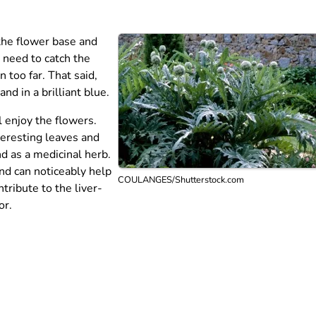
 the flower base and
u need to catch the
 too far. That said,
d in a brilliant blue.
l enjoy the flowers.
teresting leaves and
nd as a medicinal herb.
nd can noticeably help
COULANGES/Shutterstock.com
tribute to the liver-
or.