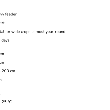
vy feeder
ert
 tall or wide crops, almost year-round
 days
cm
cm
- 200 cm
m
C
- 25 °C