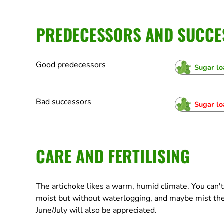
PREDECESSORS AND SUCCE
Good predecessors
Sugar lo
Bad successors
Sugar lo
CARE AND FERTILISING
The artichoke likes a warm, humid climate. You can'
moist but without waterlogging, and maybe mist the
June/July will also be appreciated.