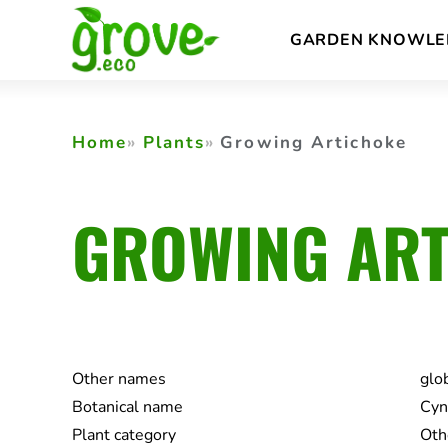
Skip
GARDEN KNOWLE
to
content
Home
Plants
Growing Artichoke
GROWING ART
Other names
glo
Botanical name
Cyn
Plant category
Oth