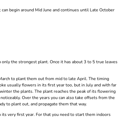
t can begin around Mid June and continues until Late October
nly the strongest plant. Once it has about 3 to 5 true leaves
arch to plant them out from mid to late April. The timing
ke usually flowers in its first year too, but in July and with far
winter the plants. The plant reaches the peak of its flowering
 noticeably. Over the years you can also take offsets from the
ady to plant out, and propagate them that way.
n its very first year. For that you need to start them indoors