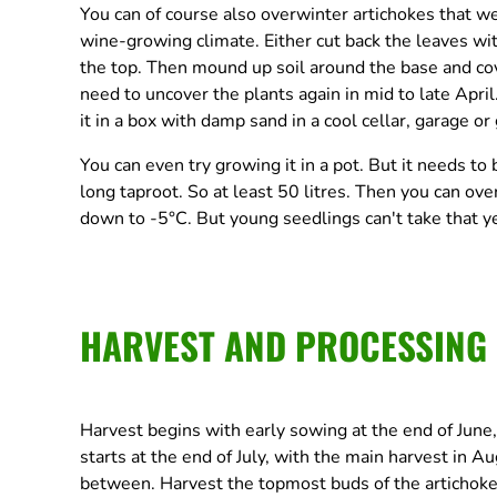
You can of course also overwinter artichokes that we
wine-growing climate. Either cut back the leaves wit
the top. Then mound up soil around the base and cov
need to uncover the plants again in mid to late April
it in a box with damp sand in a cool cellar, garage or
You can even try growing it in a pot. But it needs to 
long taproot. So at least 50 litres. Then you can ove
down to -5°C. But young seedlings can't take that ye
HARVEST AND PROCESSING
Harvest begins with early sowing at the end of June,
starts at the end of July, with the main harvest in 
between. Harvest the topmost buds of the artichoke f