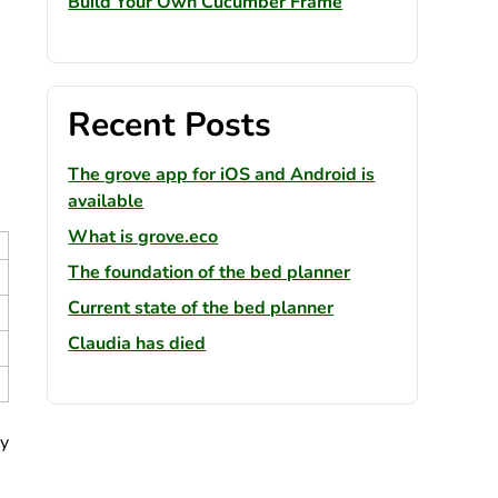
Build Your Own Cucumber Frame
Recent Posts
The grove app for iOS and Android is
available
What is grove.eco
The foundation of the bed planner
Current state of the bed planner
Claudia has died
ly