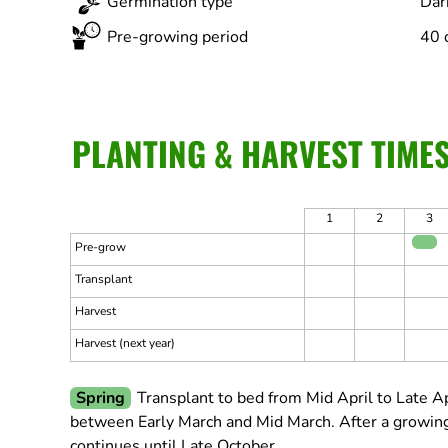
Germination type
Dar
Pre-growing period
40 
PLANTING & HARVEST TIME
1
2
3
Pre-grow
Transplant
Harvest
Harvest (next year)
Spring
Transplant to bed from Mid April to Late Ap
between Early March and Mid March.
After a growing
continues until Late October.