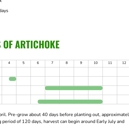
k
days
S OF ARTICHOKE
4
5
6
7
8
9
10
11
12
ril.
Pre-grow about 40 days before planting out, approximate
 period of 120 days, harvest can begin around Early July and