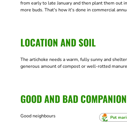
from early to late January and then plant them out in
more buds. That's how it's done in commercial annual
LOCATION AND SOIL
The artichoke needs a warm, fully sunny and sheltere
generous amount of compost or well-rotted manure
GOOD AND BAD COMPANION
Good neighbours
Pot mar