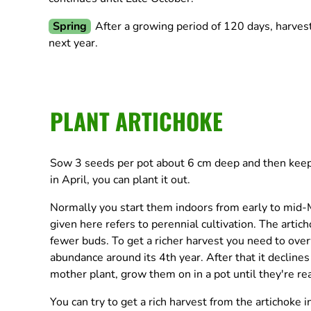
Spring
After a growing period of 120 days, harves
next year.
PLANT ARTICHOKE
Sow 3 seeds per pot about 6 cm deep and then keep o
in April, you can plant it out.
Normally you start them indoors from early to mid-M
given here refers to perennial cultivation. The articho
fewer buds. To get a richer harvest you need to over
abundance around its 4th year. After that it declines
mother plant, grow them on in a pot until they're re
You can try to get a rich harvest from the artichoke i