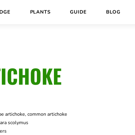
DGE
PLANTS
GUIDE
BLOG
ICHOKE
be artichoke, common artichoke
ara scolymus
ers