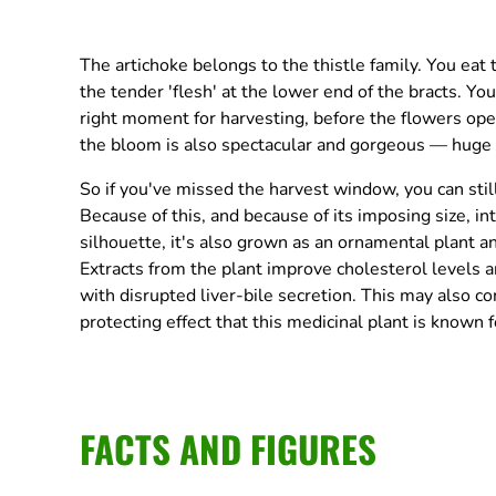
The artichoke belongs to the thistle family. You eat
the tender 'flesh' at the lower end of the bracts. Yo
right moment for harvesting, before the flowers open
the bloom is also spectacular and gorgeous — huge an
So if you've missed the harvest window, you can stil
Because of this, and because of its imposing size, in
silhouette, it's also grown as an ornamental plant a
Extracts from the plant improve cholesterol levels a
with disrupted liver-bile secretion. This may also con
protecting effect that this medicinal plant is known f
FACTS AND FIGURES