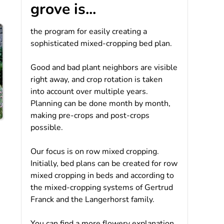
grove is...
the program for easily creating a
sophisticated mixed-cropping bed plan.
Good and bad plant neighbors are visible
right away, and crop rotation is taken
into account over multiple years.
Planning can be done month by month,
making pre-crops and post-crops
possible.
Our focus is on row mixed cropping.
Initially, bed plans can be created for row
mixed cropping in beds and according to
the mixed-cropping systems of Gertrud
Franck and the Langerhorst family.
You can find a more flowery explanation