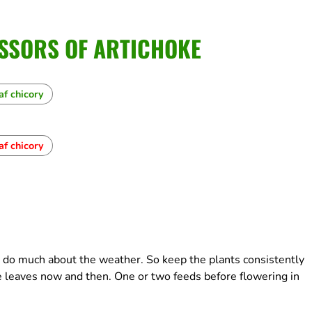
SSORS OF ARTICHOKE
af chicory
af chicory
t do much about the weather. So keep the plants consistently
 leaves now and then. One or two feeds before flowering in