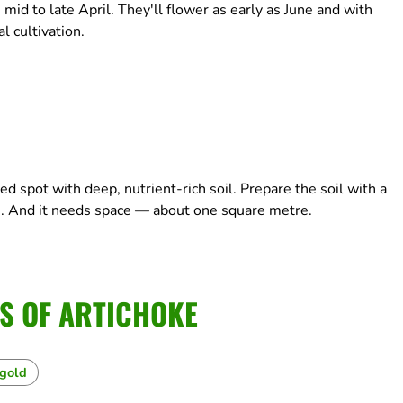
 mid to late April. They'll flower as early as June and with
 cultivation.
d spot with deep, nutrient-rich soil. Prepare the soil with a
. And it needs space — about one square metre.
S OF ARTICHOKE
igold