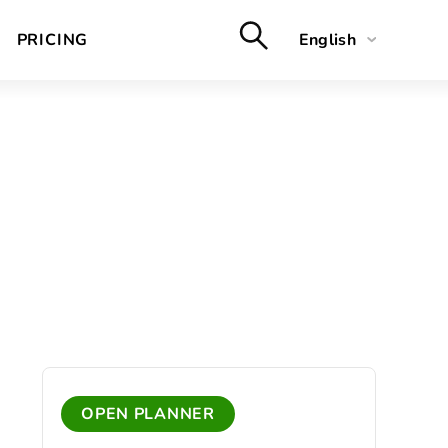
PRICING
English
Deutsch
Français
Nederlands
OPEN PLANNER