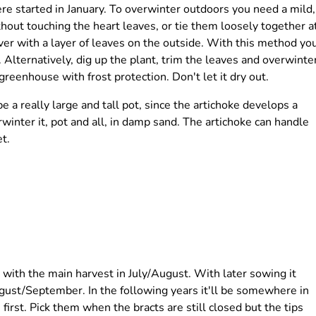
re started in January. To overwinter outdoors you need a mild,
hout touching the heart leaves, or tie them loosely together a
er with a layer of leaves on the outside. With this method yo
. Alternatively, dig up the plant, trim the leaves and overwinte
 greenhouse with frost protection. Don't let it dry out.
be a really large and tall pot, since the artichoke develops a
rwinter it, pot and all, in damp sand. The artichoke can handle
t.
 with the main harvest in July/August. With later sowing it
August/September. In the following years it'll be somewhere in
irst. Pick them when the bracts are still closed but the tips