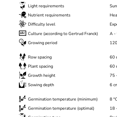
Light requirements
Sun
Nutrient requirements
Hea
Difficulty level
Exp
Culture (according to Gertrud Franck)
A -
Growing period
120
Row spacing
60 
Plant spacing
60 
Growth height
75 
Sowing depth
6 c
Germination temperature (minimum)
8 °
Germination temperature (optimal)
18 