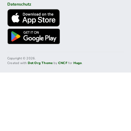
Datenschutz
Copyright © 2026.
Created with
Dot Org Theme
by
CNCF
for
Hugo
.