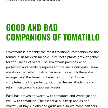
GOOD AND BAD
COMPANIONS OF TOMATILLO
Sweetcorn is probably the most traditional companion for the
tomatillo. In Mexican milpa culture, both plants grew together
for thousands of years. The sweetcorn provides wind
protection and barely competes for the same nutrients. Beans
are also an excellent match, because they enrich the soil with
nitrogen and the tomatillo benefits from that. Squash
completes the trio perfectly: its broad leaves shade the soil,
retain moisture and suppress weeds.
Basil has proven its worth with tomatoes and works just as
well with tomatillos. The essential oils keep aphids and
whitefly at bay. Onions and garlic are also welcome partners.