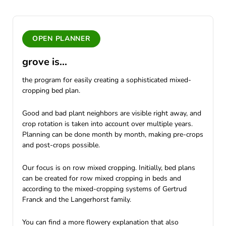
OPEN PLANNER
grove is...
the program for easily creating a sophisticated mixed-
cropping bed plan.
Good and bad plant neighbors are visible right away, and
crop rotation is taken into account over multiple years.
Planning can be done month by month, making pre-crops
and post-crops possible.
Our focus is on row mixed cropping. Initially, bed plans
can be created for row mixed cropping in beds and
according to the mixed-cropping systems of Gertrud
Franck and the Langerhorst family.
You can find a more flowery explanation that also