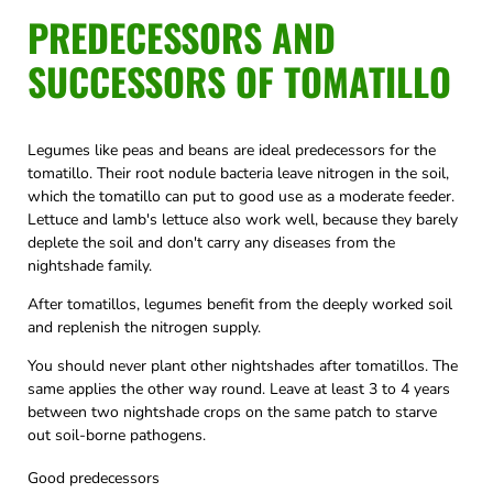
PREDECESSORS AND
SUCCESSORS OF TOMATILLO
Legumes like peas and beans are ideal predecessors for the
tomatillo. Their root nodule bacteria leave nitrogen in the soil,
which the tomatillo can put to good use as a moderate feeder.
Lettuce and lamb's lettuce also work well, because they barely
deplete the soil and don't carry any diseases from the
nightshade family.
After tomatillos, legumes benefit from the deeply worked soil
and replenish the nitrogen supply.
You should never plant other nightshades after tomatillos. The
same applies the other way round. Leave at least 3 to 4 years
between two nightshade crops on the same patch to starve
out soil-borne pathogens.
Good predecessors