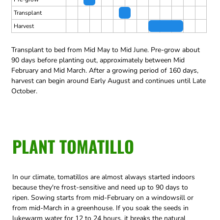
Transplant
Harvest
Transplant to bed from Mid May to Mid June.
Pre-grow about
90 days before planting out, approximately between Mid
February and Mid March.
After a growing period of 160 days,
harvest can begin around Early August and continues until Late
October.
PLANT TOMATILLO
In our climate, tomatillos are almost always started indoors
because they're frost-sensitive and need up to 90 days to
ripen. Sowing starts from mid-February on a windowsill or
from mid-March in a greenhouse. If you soak the seeds in
lukewarm water for 12 to 24 hours, it breaks the natural