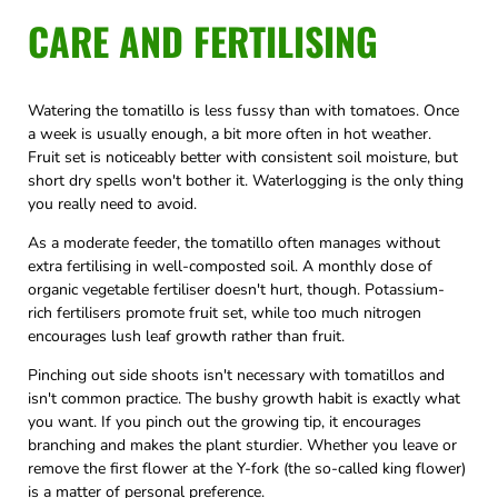
CARE AND FERTILISING
Watering the tomatillo is less fussy than with tomatoes. Once
a week is usually enough, a bit more often in hot weather.
Fruit set is noticeably better with consistent soil moisture, but
short dry spells won't bother it. Waterlogging is the only thing
you really need to avoid.
As a moderate feeder, the tomatillo often manages without
extra fertilising in well-composted soil. A monthly dose of
organic vegetable fertiliser doesn't hurt, though. Potassium-
rich fertilisers promote fruit set, while too much nitrogen
encourages lush leaf growth rather than fruit.
Pinching out side shoots isn't necessary with tomatillos and
isn't common practice. The bushy growth habit is exactly what
you want. If you pinch out the growing tip, it encourages
branching and makes the plant sturdier. Whether you leave or
remove the first flower at the Y-fork (the so-called king flower)
is a matter of personal preference.