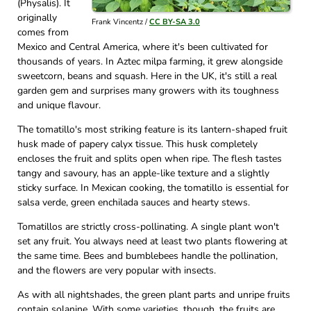
(Physalis). It
originally
Frank Vincentz /
CC BY-SA 3.0
comes from
Mexico and Central America, where it's been cultivated for
thousands of years. In Aztec milpa farming, it grew alongside
sweetcorn, beans and squash. Here in the UK, it's still a real
garden gem and surprises many growers with its toughness
and unique flavour.
The tomatillo's most striking feature is its lantern-shaped fruit
husk made of papery calyx tissue. This husk completely
encloses the fruit and splits open when ripe. The flesh tastes
tangy and savoury, has an apple-like texture and a slightly
sticky surface. In Mexican cooking, the tomatillo is essential for
salsa verde, green enchilada sauces and hearty stews.
Tomatillos are strictly cross-pollinating. A single plant won't
set any fruit. You always need at least two plants flowering at
the same time. Bees and bumblebees handle the pollination,
and the flowers are very popular with insects.
As with all nightshades, the green plant parts and unripe fruits
contain solanine. With some varieties, though, the fruits are