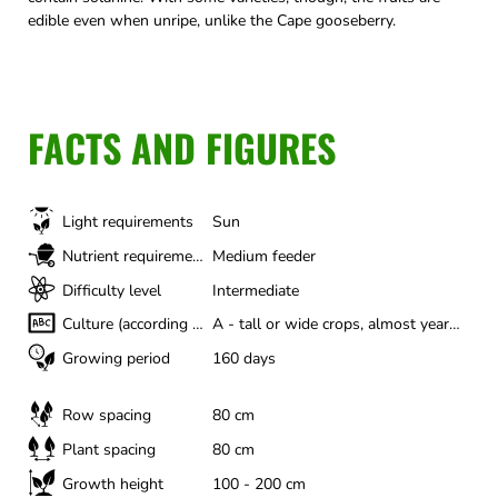
edible even when unripe, unlike the Cape gooseberry.
FACTS AND FIGURES
Light requirements
Sun
Nutrient requirements
Medium feeder
Difficulty level
Intermediate
Culture (according to Gertrud Franck)
A - tall or wide crops, almost year-round
Growing period
160 days
Row spacing
80 cm
Plant spacing
80 cm
Growth height
100 - 200 cm