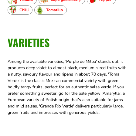
Chilli
Tomatillo
VARIETIES
Among the available varieties, 'Purple de Milpa' stands out: it
produces deep violet to almost black, medium-sized fruits with
a nutty, savoury flavour and ripens in about 70 days. 'Toma
Verde' is the classic Mexican commercial variety with green,
boldly tangy fruits, perfect for an authentic salsa verde. If you
prefer something sweeter, go for the pale yellow 'Amarylla', a
European variety of Polish origin that's also suitable for jams
and mild salsas. 'Grande Rio Verde' delivers particularly large,
green fruits and impresses with generous yields.