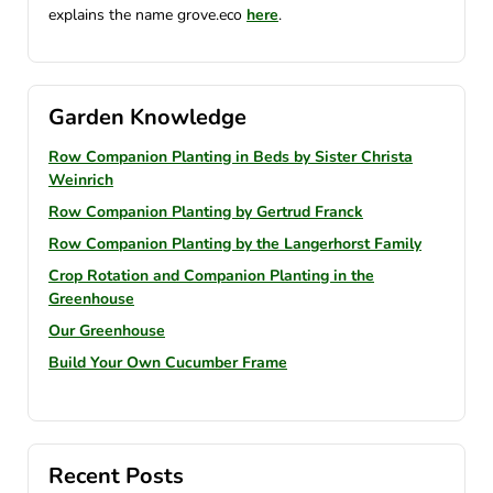
explains the name grove.eco
here
.
Garden Knowledge
Row Companion Planting in Beds by Sister Christa
Weinrich
Row Companion Planting by Gertrud Franck
Row Companion Planting by the Langerhorst Family
Crop Rotation and Companion Planting in the
Greenhouse
Our Greenhouse
Build Your Own Cucumber Frame
Recent Posts