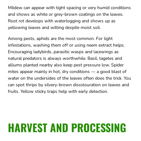
Mildew can appear with tight spacing or very humid conditions
and shows as white or grey-brown coatings on the leaves.
Root rot develops with waterlogging and shows up as
yellowing leaves and wilting despite moist soil.
Among pests, aphids are the most common. For light
infestations, washing them off or using neem extract helps.
Encouraging ladybirds, parasitic wasps and lacewings as
natural predators is always worthwhile. Basil, tagetes and
alliums planted nearby also keep pest pressure low. Spider
mites appear mainly in hot, dry conditions — a good blast of
water on the undersides of the leaves often does the trick. You
can spot thrips by silvery-brown discolouration on leaves and
fruits. Yellow sticky traps help with early detection.
HARVEST AND PROCESSING