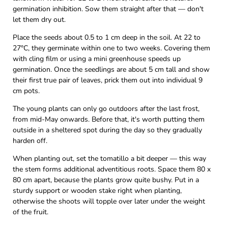
germination inhibition. Sow them straight after that — don't
let them dry out.
Place the seeds about 0.5 to 1 cm deep in the soil. At 22 to
27°C, they germinate within one to two weeks. Covering them
with cling film or using a mini greenhouse speeds up
germination. Once the seedlings are about 5 cm tall and show
their first true pair of leaves, prick them out into individual 9
cm pots.
The young plants can only go outdoors after the last frost,
from mid-May onwards. Before that, it's worth putting them
outside in a sheltered spot during the day so they gradually
harden off.
When planting out, set the tomatillo a bit deeper — this way
the stem forms additional adventitious roots. Space them 80 x
80 cm apart, because the plants grow quite bushy. Put in a
sturdy support or wooden stake right when planting,
otherwise the shoots will topple over later under the weight
of the fruit.