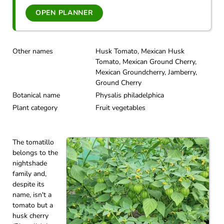
OPEN PLANNER
Other names
Husk Tomato, Mexican Husk
Tomato, Mexican Ground Cherry,
Mexican Groundcherry, Jamberry,
Ground Cherry
Botanical name
Physalis philadelphica
Plant category
Fruit vegetables
The tomatillo
belongs to the
nightshade
family and,
despite its
name, isn't a
tomato but a
husk cherry