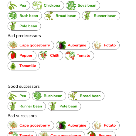
Pea
Chickpea
Soya bean
Bush bean
Broad bean
Runner bean
Pole bean
Bad predecessors
Cape gooseberry
Aubergine
Potato
Pepper
Chilli
Tomato
Tomatillo
Good successors
Pea
Bush bean
Broad bean
Runner bean
Pole bean
Bad successors
Cape gooseberry
Aubergine
Potato
Tomato
Cape gooseberry
Pepper