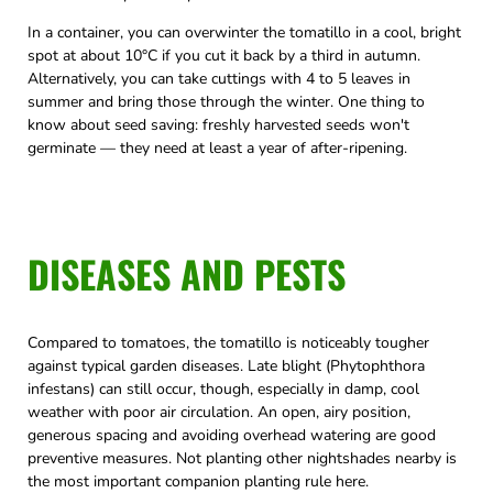
In a container, you can overwinter the tomatillo in a cool, bright
spot at about 10°C if you cut it back by a third in autumn.
Alternatively, you can take cuttings with 4 to 5 leaves in
summer and bring those through the winter. One thing to
know about seed saving: freshly harvested seeds won't
germinate — they need at least a year of after-ripening.
DISEASES AND PESTS
Compared to tomatoes, the tomatillo is noticeably tougher
against typical garden diseases. Late blight (Phytophthora
infestans) can still occur, though, especially in damp, cool
weather with poor air circulation. An open, airy position,
generous spacing and avoiding overhead watering are good
preventive measures. Not planting other nightshades nearby is
the most important companion planting rule here.