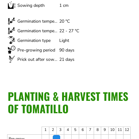
Sowing depth
1 cm
Germination temperature (minimum)
20 °C
Germination temperature (optimal)
22 - 27 °C
Germination type
Light
Pre-growing period
90 days
Prick out after sowing
21 days
PLANTING & HARVEST TIMES
OF TOMATILLO
1
2
3
4
5
6
7
8
9
10
11
12
Pre-grow