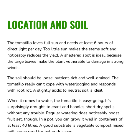
LOCATION AND SOIL
The tomatillo loves full sun and needs at least 6 hours of
direct light per day. Too little sun makes the stems soft and
noticeably reduces the yield. A sheltered spot is ideal, because
the large leaves make the plant vulnerable to damage in strong
winds.
The soil should be loose, nutrient-rich and well-drained. The
tomatillo really can't cope with waterlogging and responds
with root rot. A slightly acidic to neutral soil is ideal.
When it comes to water, the tomatillo is easy-going. It's
surprisingly drought-tolerant and handles short dry spells
without any trouble. Regular watering does noticeably boost
fruit set, though. In a pot, you can grow it well in containers of
at least 40 litres. A good substrate is vegetable compost mixed
with some sand for better drainage.