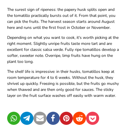
The surest sign of ripeness: the papery husk splits open and
the tomatillo practically bursts out of it. From that point, you
can pick the fruits. The harvest season starts around August
here and runs until the first frost in October or November.
Depending on what you want to cook, it's worth picking at the
right moment. Slightly unripe fruits taste more tart and are
excellent for classic salsa verde. Fully ripe tomatillos develop a
softer, sweeter note. Overripe, limp fruits have hung on the
plant too long.
The shelf life is impressive: in their husks, tomatillos keep at
room temperature for 4 to 6 weeks. Without the husk, they
shrivel up quickly. Freezing is possible, but the fruits go mushy
when thawed and are then only good for sauces. The sticky
layer on the fruit surface washes off easily with warm water.
WhatsApp
Telegram
Mail
Facebook
Pinterest
Reddit
Pocket