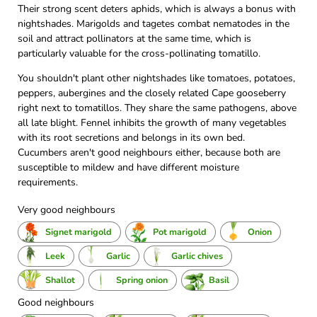
Their strong scent deters aphids, which is always a bonus with
nightshades. Marigolds and tagetes combat nematodes in the
soil and attract pollinators at the same time, which is
particularly valuable for the cross-pollinating tomatillo.
You shouldn't plant other nightshades like tomatoes, potatoes,
peppers, aubergines and the closely related Cape gooseberry
right next to tomatillos. They share the same pathogens, above
all late blight. Fennel inhibits the growth of many vegetables
with its root secretions and belongs in its own bed.
Cucumbers aren't good neighbours either, because both are
susceptible to mildew and have different moisture
requirements.
Very good neighbours
Signet marigold
Pot marigold
Onion
Leek
Garlic
Garlic chives
Shallot
Spring onion
Basil
Good neighbours