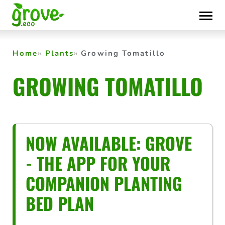
Skip
to
content
Home
Plants
Growing Tomatillo
GROWING TOMATILLO
NOW AVAILABLE: GROVE
- THE APP FOR YOUR
COMPANION PLANTING
BED PLAN