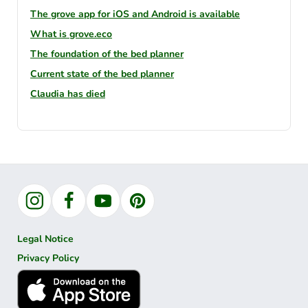
The grove app for iOS and Android is available
What is grove.eco
The foundation of the bed planner
Current state of the bed planner
Claudia has died
Instagram
Facebook
YouTube
Pinterest
Legal Notice
Privacy Policy