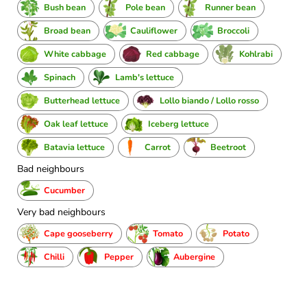
Bush bean
Pole bean
Runner bean
Broad bean
Cauliflower
Broccoli
White cabbage
Red cabbage
Kohlrabi
Spinach
Lamb's lettuce
Butterhead lettuce
Lollo biando / Lollo rosso
Oak leaf lettuce
Iceberg lettuce
Batavia lettuce
Carrot
Beetroot
Bad neighbours
Cucumber
Very bad neighbours
Cape gooseberry
Tomato
Potato
Chilli
Pepper
Aubergine