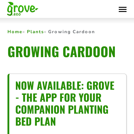
Skip
to
content
Home
Plants
Growing Cardoon
GROWING CARDOON
NOW AVAILABLE: GROVE
- THE APP FOR YOUR
COMPANION PLANTING
BED PLAN