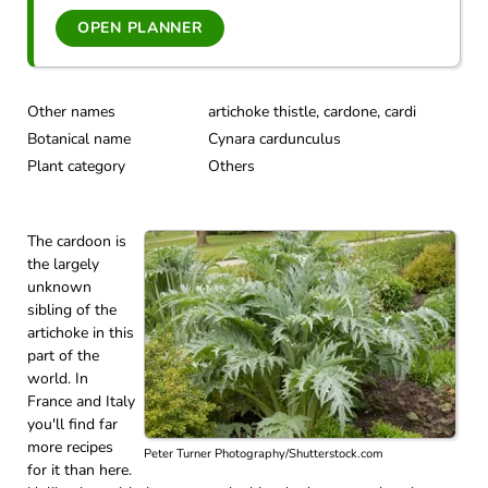
OPEN PLANNER
Other names
artichoke thistle, cardone, cardi
Botanical name
Cynara cardunculus
Plant category
Others
The cardoon is
the largely
unknown
sibling of the
artichoke in this
part of the
world. In
France and Italy
you'll find far
more recipes
Peter Turner Photography/Shutterstock.com
for it than here.