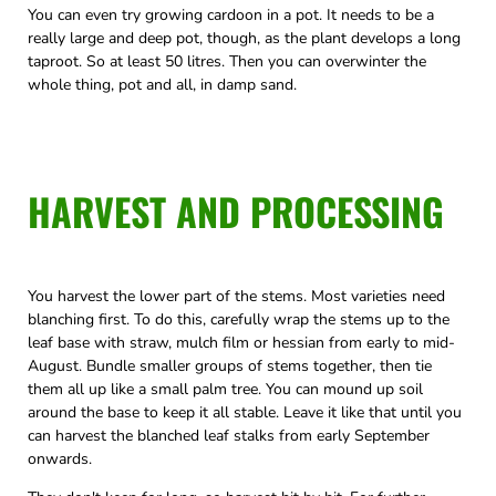
You can even try growing cardoon in a pot. It needs to be a
really large and deep pot, though, as the plant develops a long
taproot. So at least 50 litres. Then you can overwinter the
whole thing, pot and all, in damp sand.
HARVEST AND PROCESSING
You harvest the lower part of the stems. Most varieties need
blanching first. To do this, carefully wrap the stems up to the
leaf base with straw, mulch film or hessian from early to mid-
August. Bundle smaller groups of stems together, then tie
them all up like a small palm tree. You can mound up soil
around the base to keep it all stable. Leave it like that until you
can harvest the blanched leaf stalks from early September
onwards.