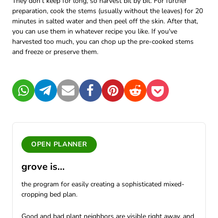
They don't keep for long, so harvest bit by bit. For further
preparation, cook the stems (usually without the leaves) for 20
minutes in salted water and then peel off the skin. After that,
you can use them in whatever recipe you like. If you've
harvested too much, you can chop up the pre-cooked stems
and freeze or preserve them.
WhatsApp
Telegram
Mail
Facebook
Pinterest
Reddit
Pocket
OPEN PLANNER
grove is...
the program for easily creating a sophisticated mixed-
cropping bed plan.
Good and bad plant neighbors are visible right away, and