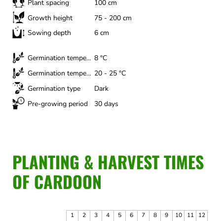
Plant spacing
100 cm
Growth height
75 - 200 cm
Sowing depth
6 cm
Germination temperature (minimum)
8 °C
Germination temperature (optimal)
20 - 25 °C
Germination type
Dark
Pre-growing period
30 days
PLANTING & HARVEST TIMES
OF CARDOON
1
2
3
4
5
6
7
8
9
10
11
12