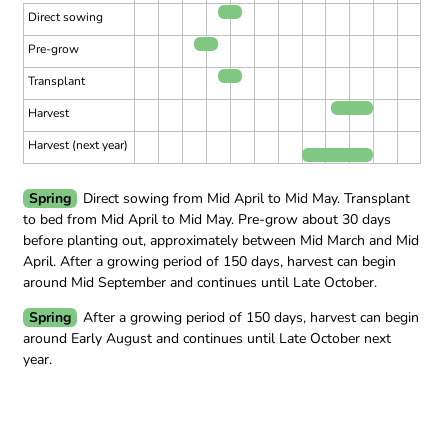
Direct sowing
Pre-grow
Transplant
Harvest
Harvest (next year)
Spring
Direct sowing from Mid April to Mid May.
Transplant
to bed from Mid April to Mid May.
Pre-grow about 30 days
before planting out, approximately between Mid March and Mid
April.
After a growing period of 150 days, harvest can begin
around Mid September and continues until Late October.
Spring
After a growing period of 150 days, harvest can begin
around Early August and continues until Late October next
year.