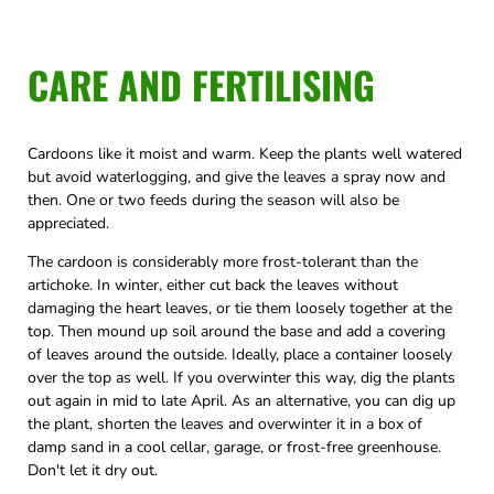
CARE AND FERTILISING
Cardoons like it moist and warm. Keep the plants well watered
but avoid waterlogging, and give the leaves a spray now and
then. One or two feeds during the season will also be
appreciated.
The cardoon is considerably more frost-tolerant than the
artichoke. In winter, either cut back the leaves without
damaging the heart leaves, or tie them loosely together at the
top. Then mound up soil around the base and add a covering
of leaves around the outside. Ideally, place a container loosely
over the top as well. If you overwinter this way, dig the plants
out again in mid to late April. As an alternative, you can dig up
the plant, shorten the leaves and overwinter it in a box of
damp sand in a cool cellar, garage, or frost-free greenhouse.
Don't let it dry out.