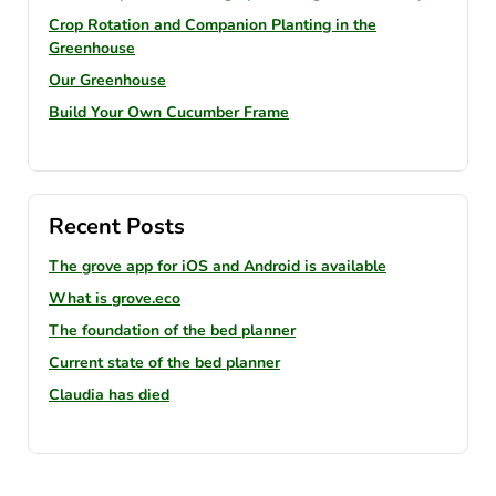
Crop Rotation and Companion Planting in the
Greenhouse
Our Greenhouse
Build Your Own Cucumber Frame
Recent Posts
The grove app for iOS and Android is available
What is grove.eco
The foundation of the bed planner
Current state of the bed planner
Claudia has died