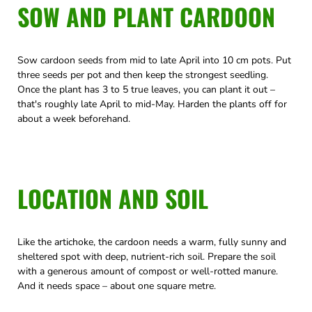
SOW AND PLANT CARDOON
Sow cardoon seeds from mid to late April into 10 cm pots. Put
three seeds per pot and then keep the strongest seedling.
Once the plant has 3 to 5 true leaves, you can plant it out –
that's roughly late April to mid-May. Harden the plants off for
about a week beforehand.
LOCATION AND SOIL
Like the artichoke, the cardoon needs a warm, fully sunny and
sheltered spot with deep, nutrient-rich soil. Prepare the soil
with a generous amount of compost or well-rotted manure.
And it needs space – about one square metre.