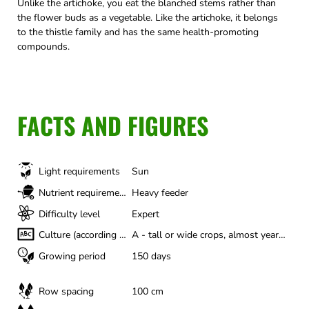
Unlike the artichoke, you eat the blanched stems rather than
the flower buds as a vegetable. Like the artichoke, it belongs
to the thistle family and has the same health-promoting
compounds.
FACTS AND FIGURES
Light requirements
Sun
Nutrient requirements
Heavy feeder
Difficulty level
Expert
Culture (according to Gertrud Franck)
A - tall or wide crops, almost year-round
Growing period
150 days
Row spacing
100 cm