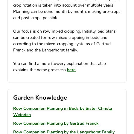
crop rotation is taken into account over multiple years.
Planning can be done month by month, making pre-crops
and post-crops possible.
Our focus is on row mixed cropping. Initially, bed plans
can be created for row mixed cropping in beds and
according to the mixed-cropping systems of Gertrud
Franck and the Langerhorst family.
You can find a more flowery explanation that also
explains the name grove.eco
here
.
Garden Knowledge
Row Companion Planting in Beds by Sister Christa
Weinrich
Row Companion Planting by Gertrud Franck
Row Companion Planting by the Langerhorst Family