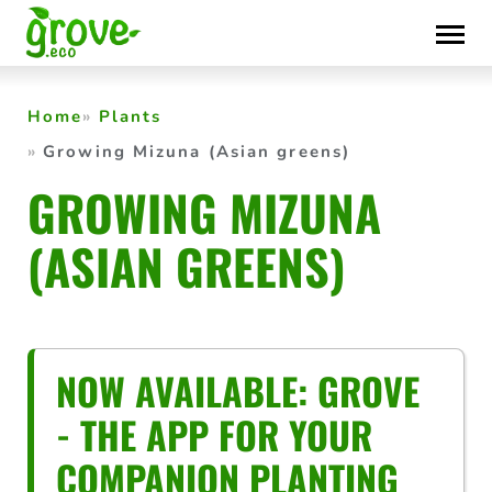
Skip
to
content
Home
Plants
Growing Mizuna (Asian greens)
GROWING MIZUNA
(ASIAN GREENS)
NOW AVAILABLE: GROVE
- THE APP FOR YOUR
COMPANION PLANTING