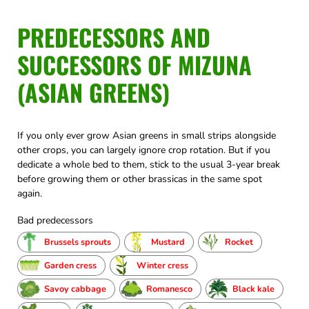
PREDECESSORS AND
SUCCESSORS OF MIZUNA
(ASIAN GREENS)
If you only ever grow Asian greens in small strips alongside
other crops, you can largely ignore crop rotation. But if you
dedicate a whole bed to them, stick to the usual 3-year break
before growing them or other brassicas in the same spot
again.
Bad predecessors
Brussels sprouts
Mustard
Rocket
Garden cress
Winter cress
Savoy cabbage
Romanesco
Black kale