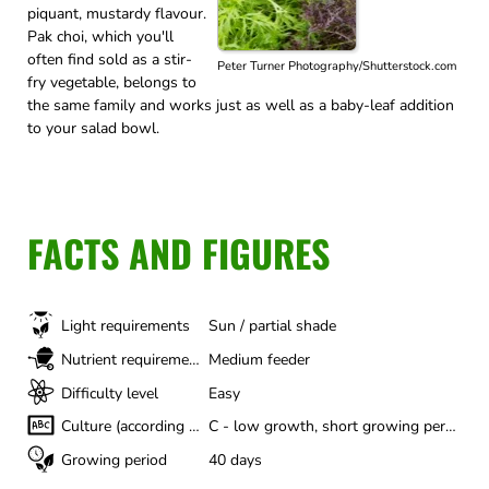
piquant, mustardy flavour.
Pak choi, which you'll
often find sold as a stir-
Peter Turner Photography/Shutterstock.com
fry vegetable, belongs to
the same family and works just as well as a baby-leaf addition
to your salad bowl.
FACTS AND FIGURES
Light requirements
Sun / partial shade
Nutrient requirements
Medium feeder
Difficulty level
Easy
Culture (according to Gertrud Franck)
C - low growth, short growing period
Growing period
40 days