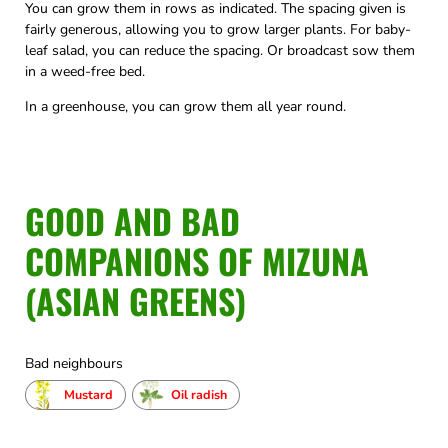
You can grow them in rows as indicated. The spacing given is
fairly generous, allowing you to grow larger plants. For baby-
leaf salad, you can reduce the spacing. Or broadcast sow them
in a weed-free bed.
In a greenhouse, you can grow them all year round.
GOOD AND BAD
COMPANIONS OF MIZUNA
(ASIAN GREENS)
Bad neighbours
Mustard
Oil radish