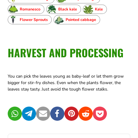
Romanesco
Black kale
Kale
Flower Sprouts
Pointed cabbage
HARVEST AND PROCESSING
You can pick the leaves young as baby-leaf or let them grow
bigger for stir-fry dishes. Even when the plants flower, the
leaves stay tasty. Just avoid the tough flower stalks.
WhatsApp
Telegram
Mail
Facebook
Pinterest
Reddit
Pocket