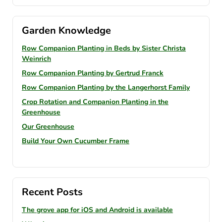
Garden Knowledge
Row Companion Planting in Beds by Sister Christa
Weinrich
Row Companion Planting by Gertrud Franck
Row Companion Planting by the Langerhorst Family
Crop Rotation and Companion Planting in the
Greenhouse
Our Greenhouse
Build Your Own Cucumber Frame
Recent Posts
The grove app for iOS and Android is available