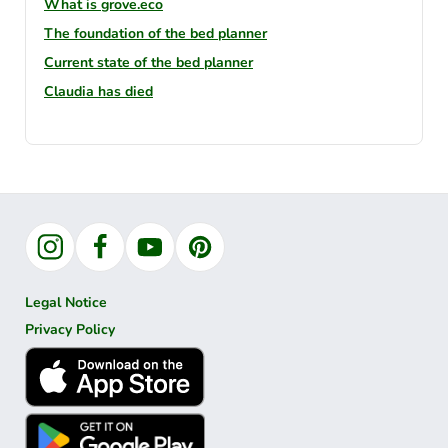
What is grove.eco
The foundation of the bed planner
Current state of the bed planner
Claudia has died
Instagram
Facebook
YouTube
Pinterest
Legal Notice
Privacy Policy