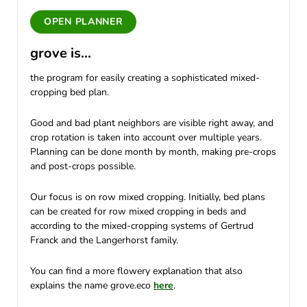
OPEN PLANNER
grove is...
the program for easily creating a sophisticated mixed-
cropping bed plan.
Good and bad plant neighbors are visible right away, and
crop rotation is taken into account over multiple years.
Planning can be done month by month, making pre-crops
and post-crops possible.
Our focus is on row mixed cropping. Initially, bed plans
can be created for row mixed cropping in beds and
according to the mixed-cropping systems of Gertrud
Franck and the Langerhorst family.
You can find a more flowery explanation that also
explains the name grove.eco
here
.