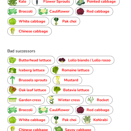
Kale
Flower Sprouts
Pointed cabbage
Broccoli
Cauliflower
Red cabbage
White cabbage
Pak choi
Chinese cabbage
Bad successors
Butterhead lettuce
Lollo biando / Lollo rosso
Iceberg lettuce
Romaine lettuce
Brussels sprouts
Mustard
Oak leaf lettuce
Batavia lettuce
Garden cress
Winter cress
Rocket
Broccoli
Cauliflower
Red cabbage
White cabbage
Pak choi
Kohlrabi
Chinese cabbage
Savoy cabbage