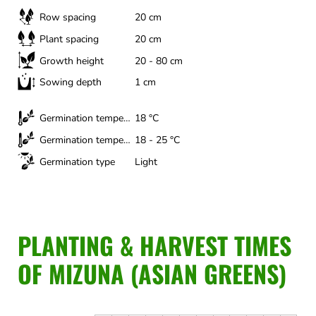
Row spacing
20 cm
Plant spacing
20 cm
Growth height
20 - 80 cm
Sowing depth
1 cm
Germination temperature (minimum)
18 °C
Germination temperature (optimal)
18 - 25 °C
Germination type
Light
PLANTING & HARVEST TIMES
OF MIZUNA (ASIAN GREENS)