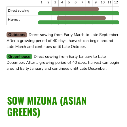
1
2
3
4
5
6
7
8
9
10
11
12
Direct sowing
Harvest
Outdoors
Direct sowing from Early March to Late September.
After a growing period of 40 days, harvest can begin around
Late March and continues until Late October.
Greenhouse
Direct sowing from Early January to Late
December.
After a growing period of 40 days, harvest can begin
around Early January and continues until Late December.
SOW MIZUNA (ASIAN
GREENS)