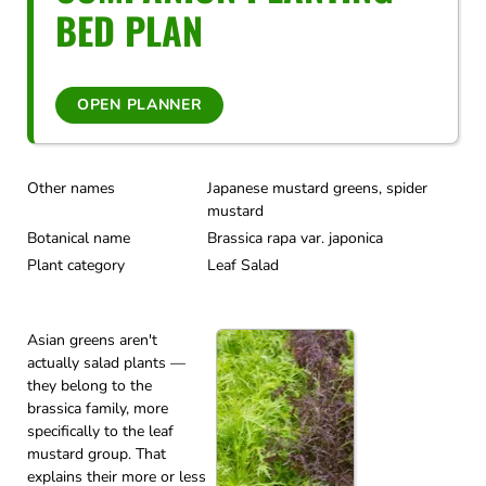
BED PLAN
OPEN PLANNER
Other names
Japanese mustard greens, spider
mustard
Botanical name
Brassica rapa var. japonica
Plant category
Leaf Salad
Asian greens aren't
actually salad plants —
they belong to the
brassica family, more
specifically to the leaf
mustard group. That
explains their more or less