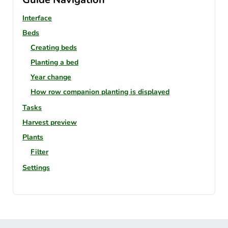
Interface
Beds
Creating beds
Planting a bed
Year change
How row companion planting is displayed
Tasks
Harvest preview
Plants
Filter
Settings