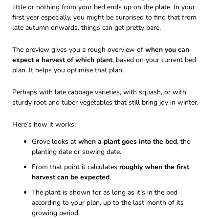
little or nothing from your bed ends up on the plate. In your
first year especially, you might be surprised to find that from
late autumn onwards, things can get pretty bare.
The preview gives you a rough overview of
when you can
expect a harvest of which plant
, based on your current bed
plan. It helps you optimise that plan:
Perhaps with late cabbage varieties, with squash, or with
sturdy root and tuber vegetables that still bring joy in winter.
Here’s how it works:
Grove looks at
when a plant goes into the bed
, the
planting date or sowing date.
From that point it calculates
roughly when the first
harvest can be expected
.
The plant is shown for as long as it’s in the bed
according to your plan, up to the last month of its
growing period.