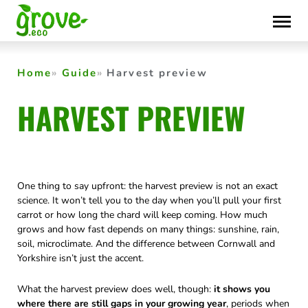
Skip
to
content
Home
Guide
Harvest preview
HARVEST PREVIEW
One thing to say upfront: the harvest preview is not an exact
science. It won’t tell you to the day when you’ll pull your first
carrot or how long the chard will keep coming. How much
grows and how fast depends on many things: sunshine, rain,
soil, microclimate. And the difference between Cornwall and
Yorkshire isn’t just the accent.
What the harvest preview does well, though:
it shows you
where there are still gaps in your growing year
, periods when