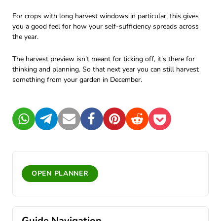
For crops with long harvest windows in particular, this gives
you a good feel for how your self-sufficiency spreads across
the year.
The harvest preview isn’t meant for ticking off, it’s there for
thinking and planning. So that next year you can still harvest
something from your garden in December.
WhatsApp
Telegram
Mail
Facebook
Pinterest
Reddit
Pocket
OPEN PLANNER
Guide Navigation