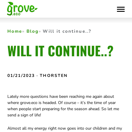
Skip
to
content
Home
Blog
Will it continue..?
WILL IT CONTINUE..?
01/21/2023
· THORSTEN
Lately more questions have been reaching me again about
where grove.eco is headed. Of course – it’s the time of year
when people start preparing for the season ahead. So let me
send a sign of life!
Almost all my energy right now goes into our children and my