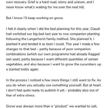
own recovery. Grief is a hard road, stony and uneven, and I
never know what’s waiting for me over the next hill.
But I know I’ll keep working on grove.
I felt it clearly when I did the bed planning for this year. Claudi
had switched our big bed last year to row companion planting
following the Langerhorst family method. She planned it, I
planted it and tended it as best I could. This year I made a few
changes to that bed – partly because of poor companion
combinations (which our own programme had already flagged
last year), partly because I want different quantities of certain
vegetables, and also because I want to grow the cucumbers up
a slanted trellis again.
In the process I noticed a few more things I still want to fix. As
you do when you actually use something yourself. But at heart
I don’t feel quite ready to publish it yet – probably also out of
fear of extra stress.
Grove was always more than a “product” we wanted to sell,