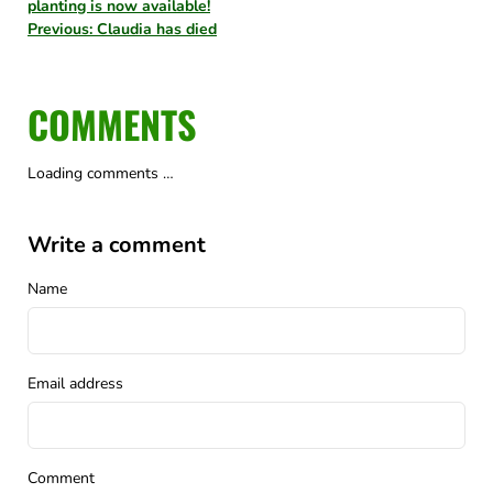
planting is now available!
Previous: Claudia has died
COMMENTS
Loading comments …
Write a comment
Name
Email address
Comment