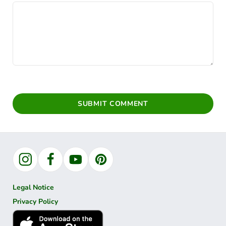
SUBMIT COMMENT
Instagram
Facebook
YouTube
Pinterest
Legal Notice
Privacy Policy