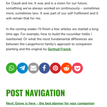
for Claudi and me. It was and is a vision for our future,
something we’ve always worked on continuously – sometimes
more, sometimes less. It was part of our self-fulfilment and it
will remain that for me.
In the coming weeks I’ll finish a few articles we started a long
time ago. For example, how to build the cucumber trellis I
mentioned. Or what the most fundamental differences are
between the Langerhorst family’s approach to companion
planting and the original by
Gertrud Franck
.
WhatsApp
Telegram
Mail
Facebook
Pinterest
Reddit
Pocket
POST NAVIGATION
Next: Grove is here – the bed planner for your companion